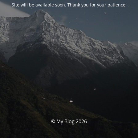
Site will be available soon. Thank you for your patience!
© My Blog 2026