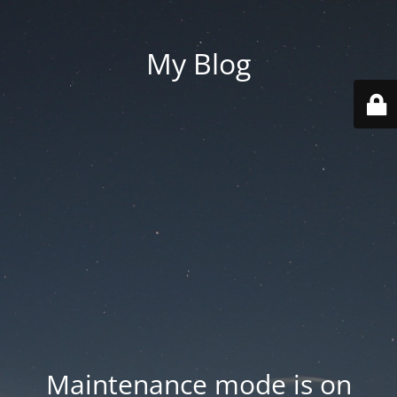
My Blog
Maintenance mode is on