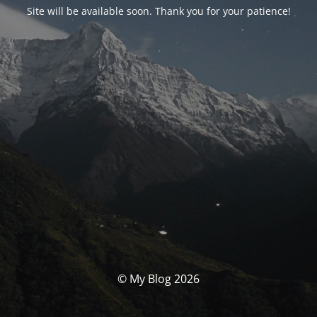
Site will be available soon. Thank you for your patience!
© My Blog 2026