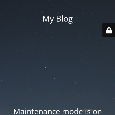
My Blog
Maintenance mode is on