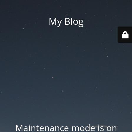
My Blog
Maintenance mode is on