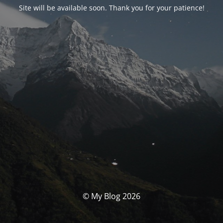
Site will be available soon. Thank you for your patience!
© My Blog 2026