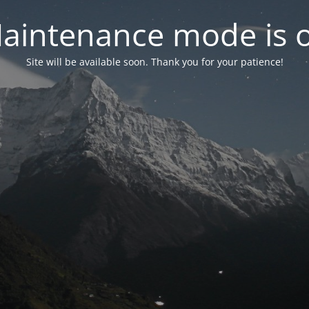
aintenance mode is 
Site will be available soon. Thank you for your patience!