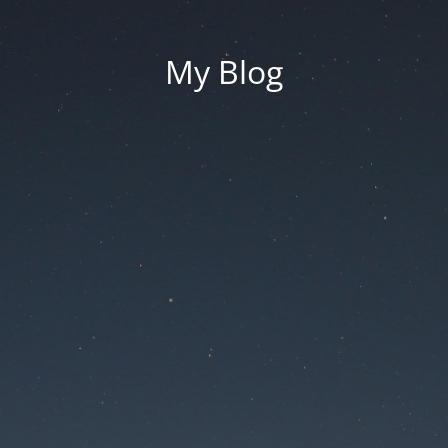
My Blog