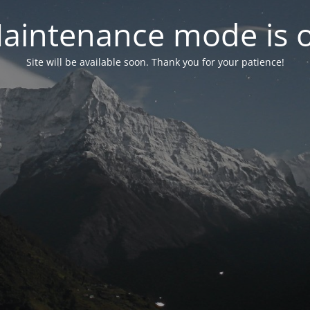
aintenance mode is 
Site will be available soon. Thank you for your patience!