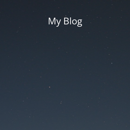
My Blog