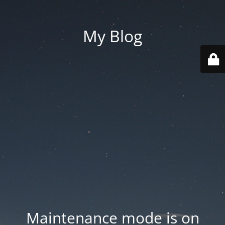
My Blog
Maintenance mode is on