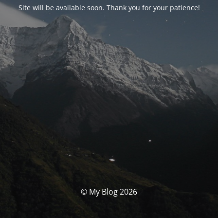
Site will be available soon. Thank you for your patience!
© My Blog 2026