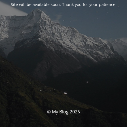
Site will be available soon. Thank you for your patience!
© My Blog 2026