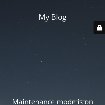
My Blog
Maintenance mode is on