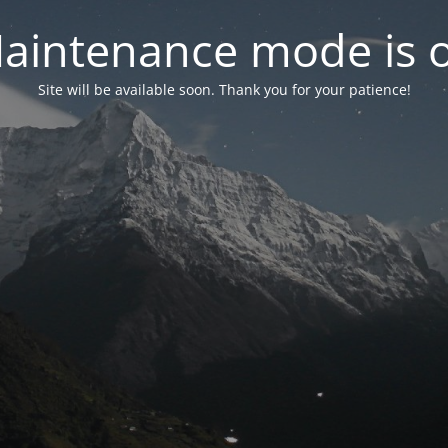
aintenance mode is 
Site will be available soon. Thank you for your patience!