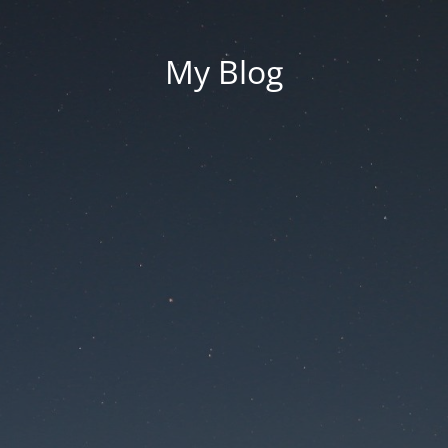
My Blog