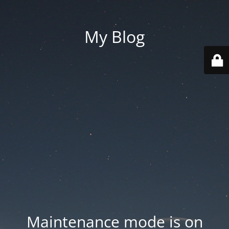
My Blog
Maintenance mode is on