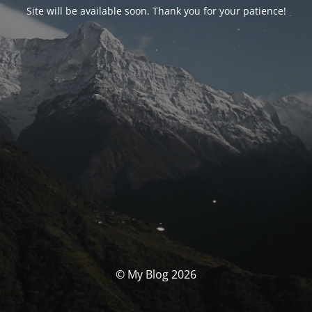
Site will be available soon. Thank you for your patience!
© My Blog 2026