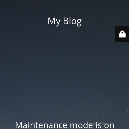
My Blog
Maintenance mode is on