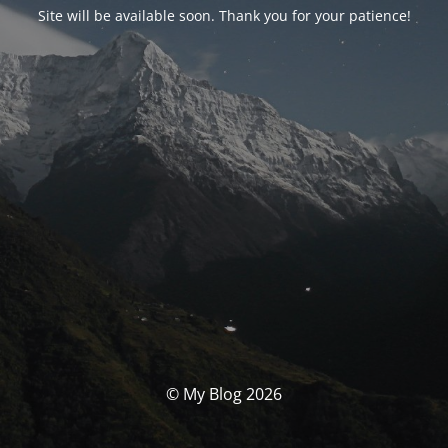
Site will be available soon. Thank you for your patience!
© My Blog 2026