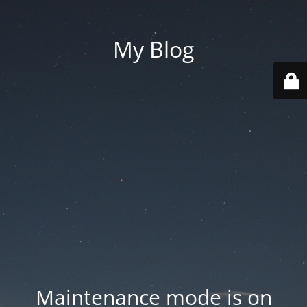
My Blog
Maintenance mode is on