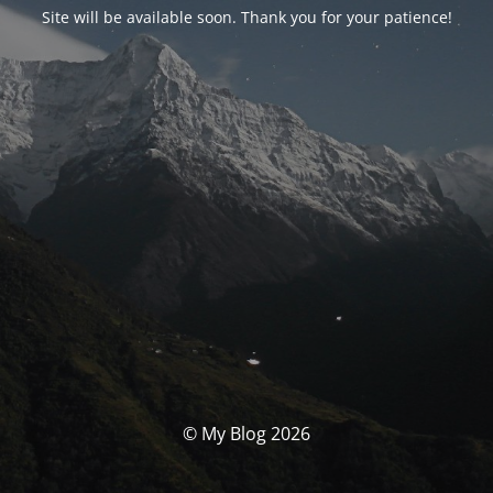
Site will be available soon. Thank you for your patience!
© My Blog 2026