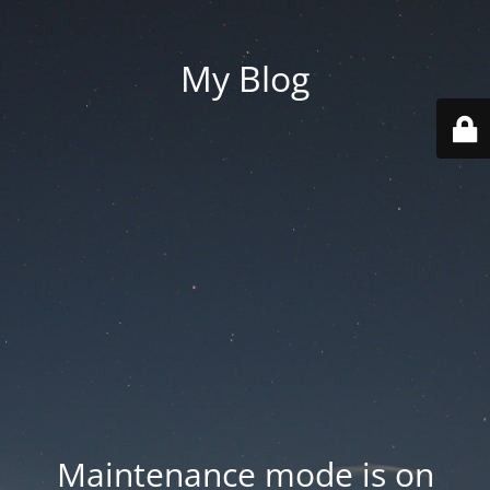
My Blog
Maintenance mode is on