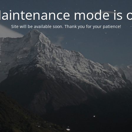
aintenance mode is 
Site will be available soon. Thank you for your patience!