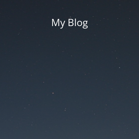
My Blog