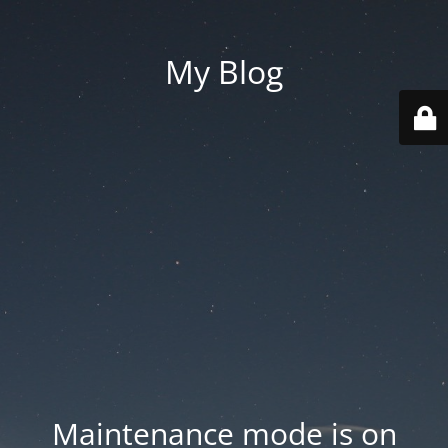
My Blog
Maintenance mode is on