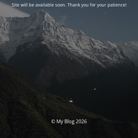
Site will be available soon. Thank you for your patience!
© My Blog 2026