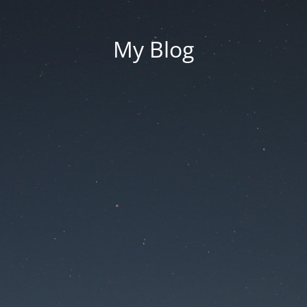
My Blog