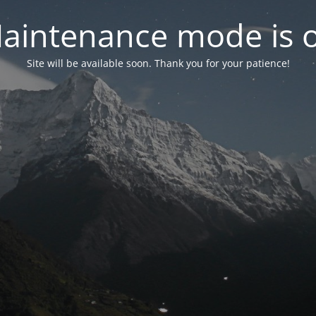
aintenance mode is 
Site will be available soon. Thank you for your patience!