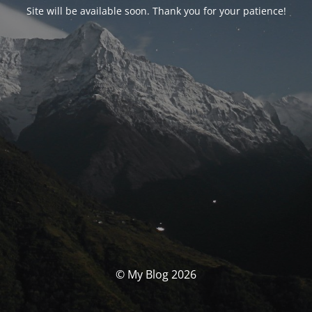
Site will be available soon. Thank you for your patience!
© My Blog 2026