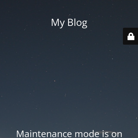
My Blog
Maintenance mode is on