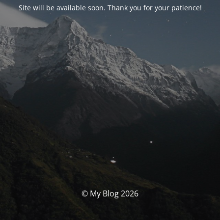
Site will be available soon. Thank you for your patience!
© My Blog 2026