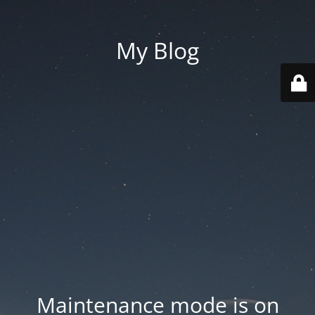
My Blog
Maintenance mode is on