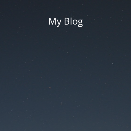
My Blog