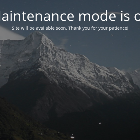
aintenance mode is 
Site will be available soon. Thank you for your patience!