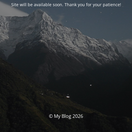
Site will be available soon. Thank you for your patience!
© My Blog 2026