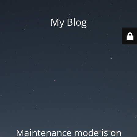
My Blog
Maintenance mode is on