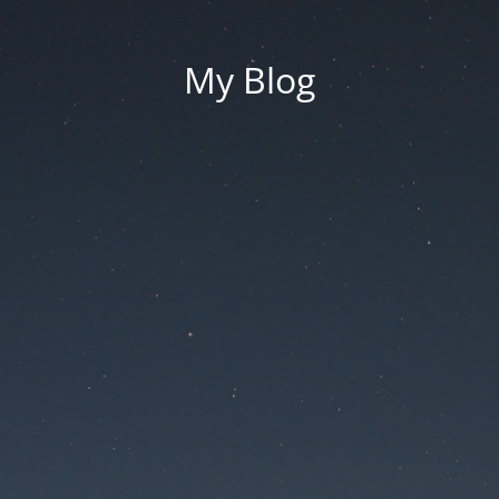
My Blog