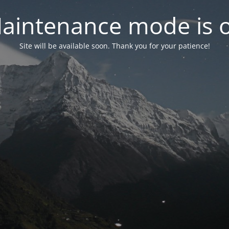
aintenance mode is 
Site will be available soon. Thank you for your patience!