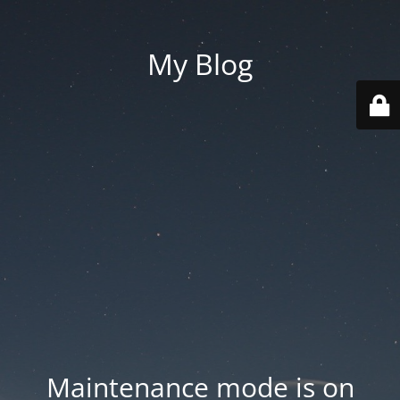
My Blog
Maintenance mode is on