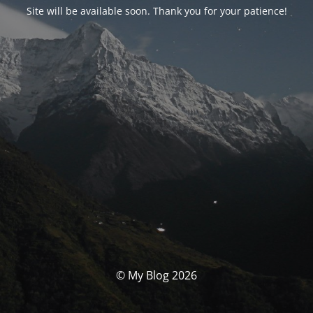
Site will be available soon. Thank you for your patience!
© My Blog 2026