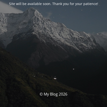
Site will be available soon. Thank you for your patience!
© My Blog 2026