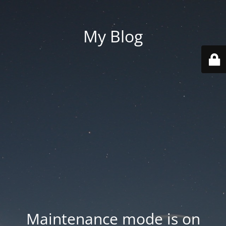
My Blog
Maintenance mode is on