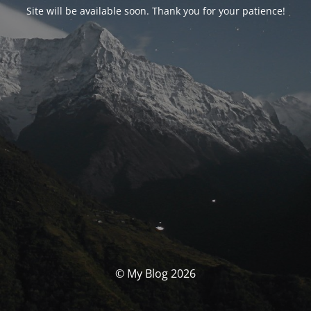
Site will be available soon. Thank you for your patience!
© My Blog 2026