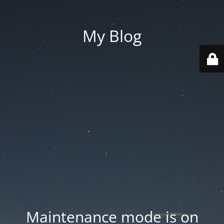
My Blog
Maintenance mode is on