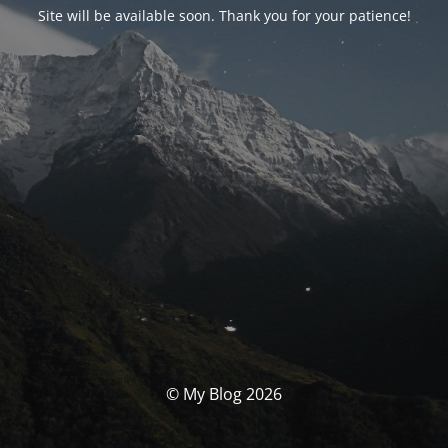
Site will be available soon. Thank you for your patience!
© My Blog 2026