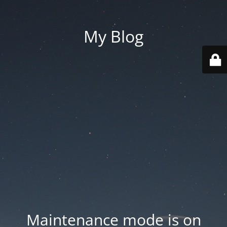
My Blog
Maintenance mode is on