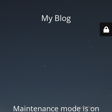
My Blog
Maintenance mode is on