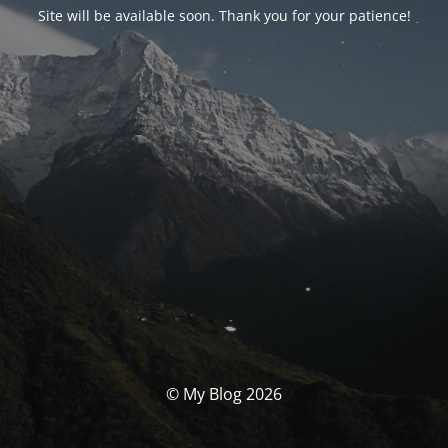
Site will be available soon. Thank you for your patience!
© My Blog 2026