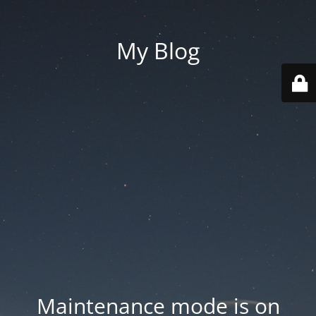
My Blog
Maintenance mode is on