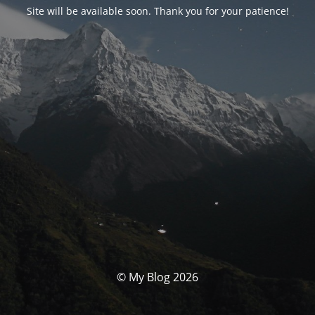
Site will be available soon. Thank you for your patience!
© My Blog 2026