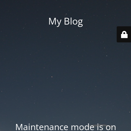
My Blog
Maintenance mode is on