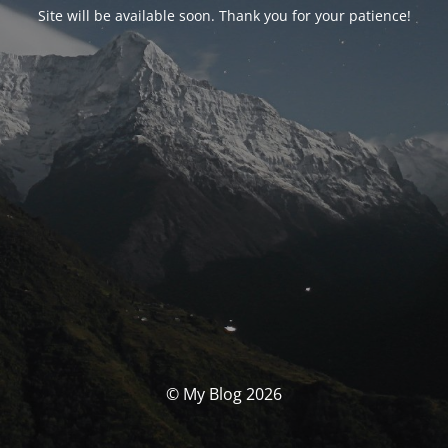
Site will be available soon. Thank you for your patience!
© My Blog 2026