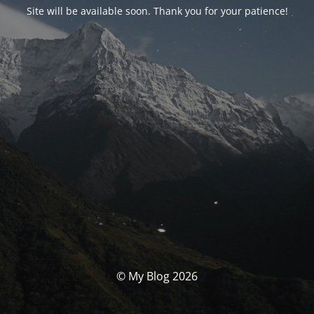
Site will be available soon. Thank you for your patience!
© My Blog 2026