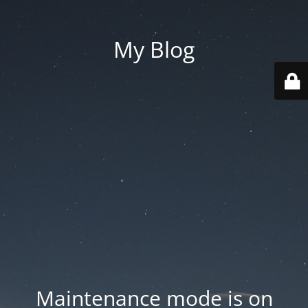
My Blog
Maintenance mode is on