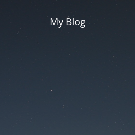
My Blog