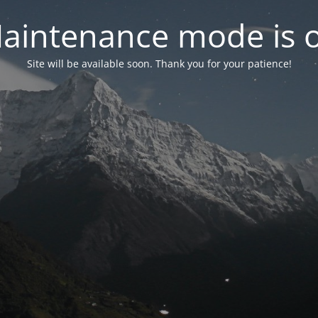
aintenance mode is 
Site will be available soon. Thank you for your patience!