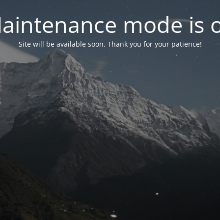
aintenance mode is 
Site will be available soon. Thank you for your patience!