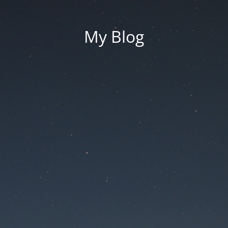
My Blog