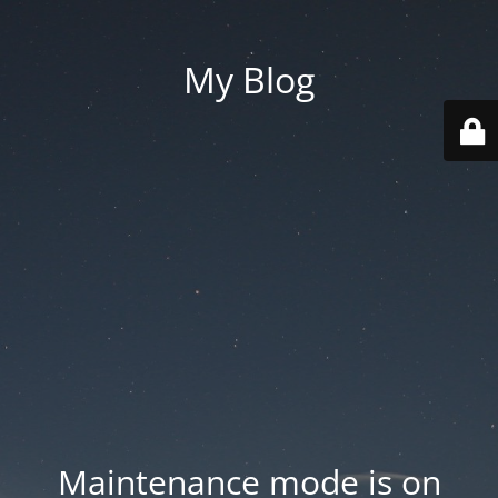
My Blog
Maintenance mode is on