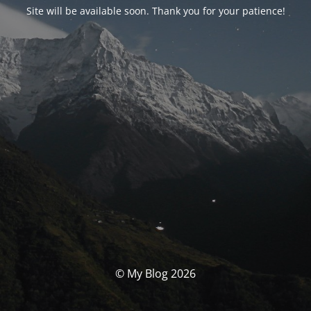
Site will be available soon. Thank you for your patience!
© My Blog 2026